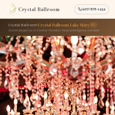
Crystal Ballroom
(407) 878-1434
Crystal Ballroom Lake Mary
|
Crystal Ballroom
FL
Grand elegance in Central Florida's most prestigious corridor.