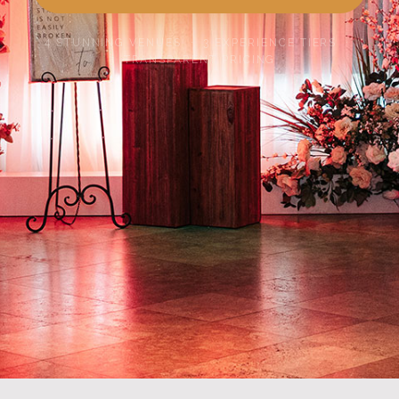
4 STUNNING VENUES · 3 EXPERIENCE TIERS ·
TRANSPARENT PRICING
SCROLL TO EXPLORE