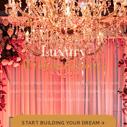
INTERACTIVE PACKAGE BUILDER
Luxury
Without Limits
Build your dream celebration step by step. See your
exact investment in real time — transparent pricing,
no surprises, no pressure.
START BUILDING YOUR DREAM